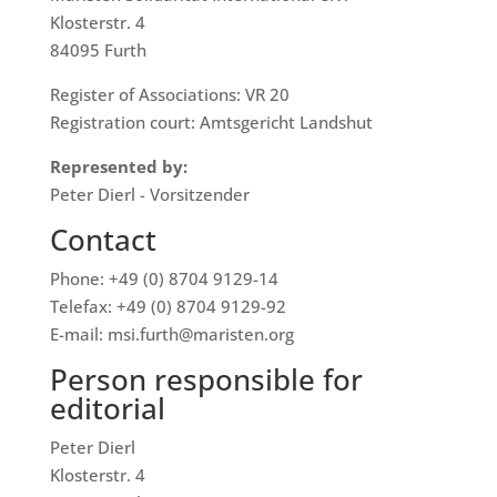
Klosterstr. 4
84095 Furth
Register of Associations: VR 20
Registration court: Amtsgericht Landshut
Represented by:
Peter Dierl - Vorsitzender
Contact
Phone: +49 (0) 8704 9129-14
Telefax: +49 (0) 8704 9129-92
E-mail: msi.furth@maristen.org
Person responsible for
editorial
Peter Dierl
Klosterstr. 4