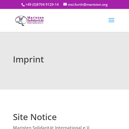
+49 (0)8704 9129-14
msi.furth@maristen.org
Imprint
Site Notice
Maristen Solidarität International e.V.