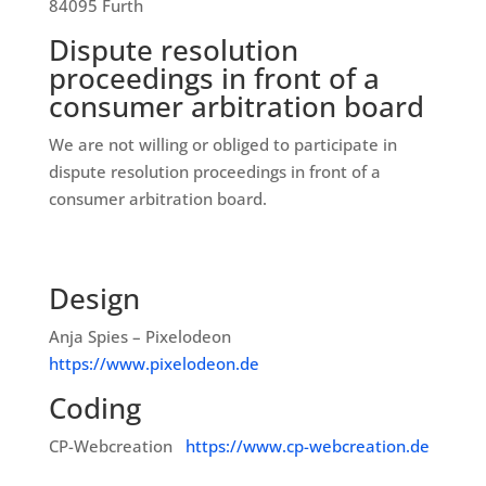
84095 Furth
Dispute resolution
proceedings in front of a
consumer arbitration board
We are not willing or obliged to participate in
dispute resolution proceedings in front of a
consumer arbitration board.
Design
Anja Spies – Pixelodeon
https://www.pixelodeon.de
Coding
CP-Webcreation
https://www.cp-webcreation.de