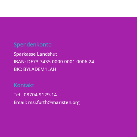
Spendenkonto
Sparkasse Landshut
IBAN: DE73 7435 0000 0001 0006 24
BIC: BYLADEM1LAH
Kontakt
Tel.:
08704 9129-14
Email:
msi.furth@maristen.org