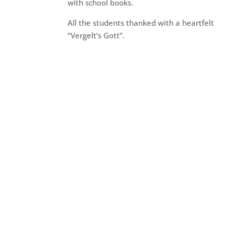
with school books.
All the students thanked with a heartfelt
“Vergelt’s Gott”.