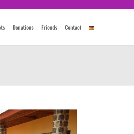
cts
Donations
Friends
Contact