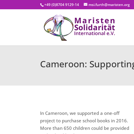
+49 (0)8704 9129-14
msi.furth@maristen.org
Cameroon: Supporting
In Cameroon, we supported a one-off
project to purchase school books in 2016.
More than 650 children could be provided