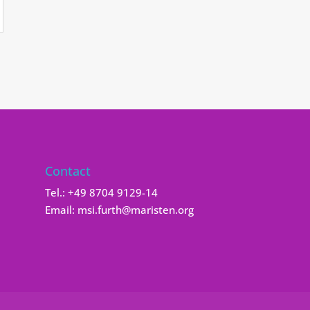
Contact
Tel.:
+49 8704 9129-14
Email:
msi.furth@maristen.org