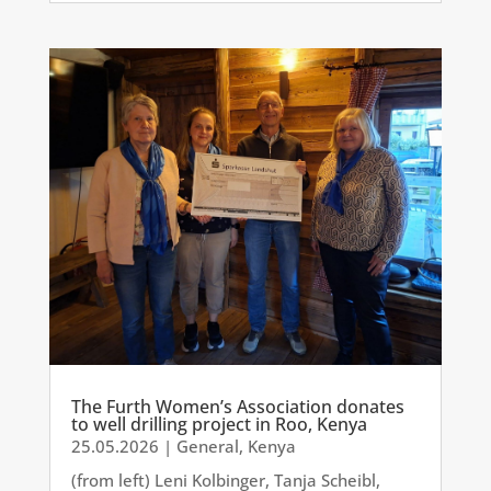
The Furth Women’s Association donates
to well drilling project in Roo, Kenya
25.05.2026
|
General
,
Kenya
(from left) Leni Kolbinger, Tanja Scheibl,