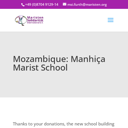
+49 (0)8704 9129-14
msi.furth@maristen.org
Mozambique: Manhiça
Marist School
Thanks to your donations, the new school building