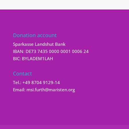
Donation account
Sparkasse Landshut Bank
IBAN: DE73 7435 0000 0001 0006 24
BIC: BYLADEM1LAH
Contact
Tel.:
+49 8704 9129-14
Email:
msi.furth@maristen.org