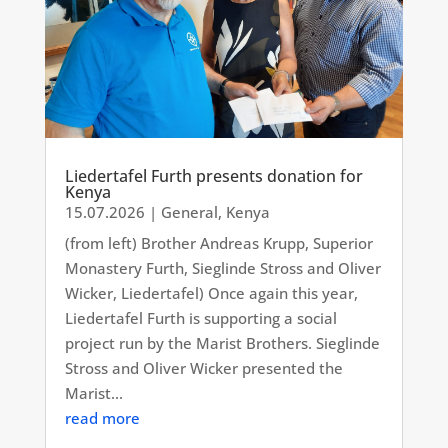
Liedertafel Furth presents donation for
Kenya
15.07.2026
|
General
,
Kenya
(from left) Brother Andreas Krupp, Superior
Monastery Furth, Sieglinde Stross and Oliver
Wicker, Liedertafel) Once again this year,
Liedertafel Furth is supporting a social
project run by the Marist Brothers. Sieglinde
Stross and Oliver Wicker presented the
Marist...
read more