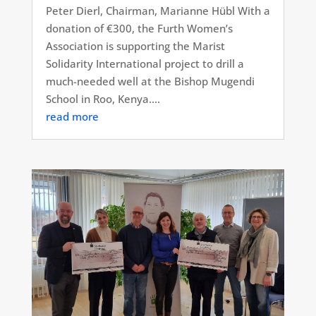
Peter Dierl, Chairman, Marianne Hübl With a
donation of €300, the Furth Women’s
Association is supporting the Marist
Solidarity International project to drill a
much-needed well at the Bishop Mugendi
School in Roo, Kenya....
read more