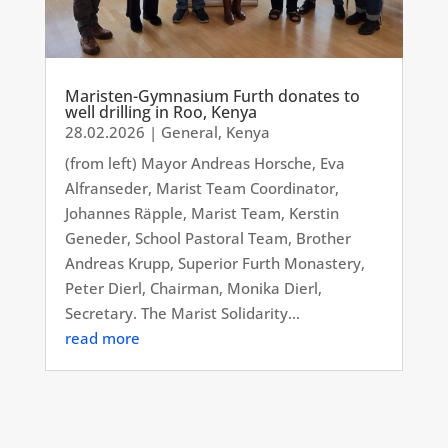
Maristen-Gymnasium Furth donates to
well drilling in Roo, Kenya
28.02.2026
|
General
,
Kenya
(from left) Mayor Andreas Horsche, Eva
Alfranseder, Marist Team Coordinator,
Johannes Räpple, Marist Team, Kerstin
Geneder, School Pastoral Team, Brother
Andreas Krupp, Superior Furth Monastery,
Peter Dierl, Chairman, Monika Dierl,
Secretary. The Marist Solidarity...
read more