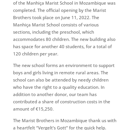
of the Manhiça Marist School in Mozambique was
completed. The official opening by the Marist
Brothers took place on June 11, 2022. The
Manhiça Marist School consists of various
sections, including the preschool, which
accommodates 80 children. The new building also
has space for another 40 students, for a total of
120 children per year.
The new school forms an environment to support
boys and girls living in remote rural areas. The
school can also be attended by needy children
who have the right to a quality education. In
addition to another donor, our team has
contributed a share of construction costs in the
amount of €15,250.
The Marist Brothers in Mozambique thank us with
a heartfelt “Vergelt’s Gott” for the quick help.