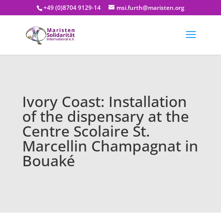
+49 (0)8704 9129-14
msi.furth@maristen.org
Ivory Coast: Installation
of the dispensary at the
Centre Scolaire St.
Marcellin Champagnat in
Bouaké