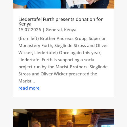
Liedertafel Furth presents donation for
Kenya
15.07.2026
|
General
,
Kenya
(from left) Brother Andreas Krupp, Superior
Monastery Furth, Sieglinde Stross and Oliver
Wicker, Liedertafel) Once again this year,
Liedertafel Furth is supporting a social
project run by the Marist Brothers. Sieglinde
Stross and Oliver Wicker presented the
Marist...
read more