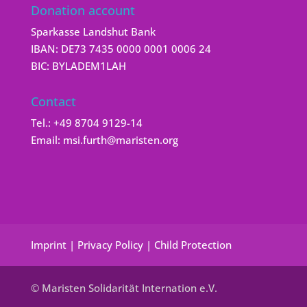
Donation account
Sparkasse Landshut Bank
IBAN: DE73 7435 0000 0001 0006 24
BIC: BYLADEM1LAH
Contact
Tel.:
+49 8704 9129-14
Email:
msi.furth@maristen.org
Imprint
|
Privacy Policy
|
Child Protection
© Maristen Solidarität Internation e.V.