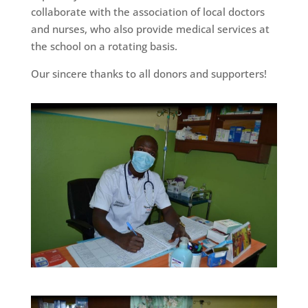
collaborate with the association of local doctors
and nurses, who also provide medical services at
the school on a rotating basis.
Our sincere thanks to all donors and supporters!