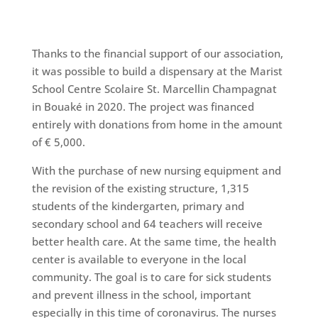
Thanks to the financial support of our association,
it was possible to build a dispensary at the Marist
School Centre Scolaire St. Marcellin Champagnat
in Bouaké in 2020. The project was financed
entirely with donations from home in the amount
of € 5,000.
With the purchase of new nursing equipment and
the revision of the existing structure, 1,315
students of the kindergarten, primary and
secondary school and 64 teachers will receive
better health care. At the same time, the health
center is available to everyone in the local
community. The goal is to care for sick students
and prevent illness in the school, important
especially in this time of coronavirus. The nurses