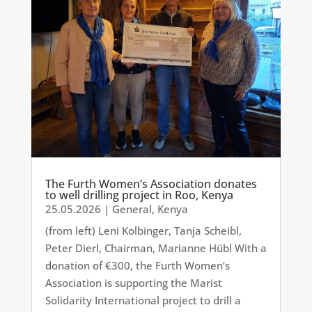
The Furth Women’s Association donates
to well drilling project in Roo, Kenya
25.05.2026
|
General
,
Kenya
(from left) Leni Kolbinger, Tanja Scheibl,
Peter Dierl, Chairman, Marianne Hübl With a
donation of €300, the Furth Women’s
Association is supporting the Marist
Solidarity International project to drill a