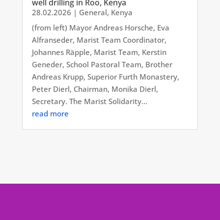
well drilling in Roo, Kenya
28.02.2026
|
General
,
Kenya
(from left) Mayor Andreas Horsche, Eva
Alfranseder, Marist Team Coordinator,
Johannes Räpple, Marist Team, Kerstin
Geneder, School Pastoral Team, Brother
Andreas Krupp, Superior Furth Monastery,
Peter Dierl, Chairman, Monika Dierl,
Secretary. The Marist Solidarity...
read more