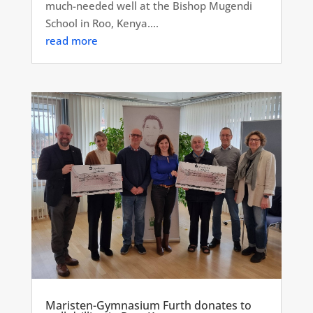
much-needed well at the Bishop Mugendi
School in Roo, Kenya....
read more
Maristen-Gymnasium Furth donates to