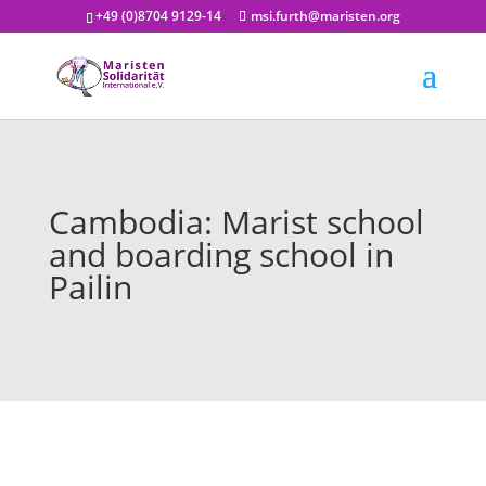
+49 (0)8704 9129-14
msi.furth@maristen.org
Cambodia: Marist school
and boarding school in
Pailin