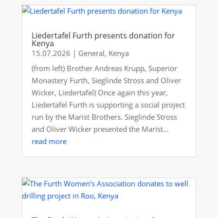
Liedertafel Furth presents donation for
Kenya
15.07.2026
|
General
,
Kenya
(from left) Brother Andreas Krupp, Superior
Monastery Furth, Sieglinde Stross and Oliver
Wicker, Liedertafel) Once again this year,
Liedertafel Furth is supporting a social project
run by the Marist Brothers. Sieglinde Stross
and Oliver Wicker presented the Marist...
read more