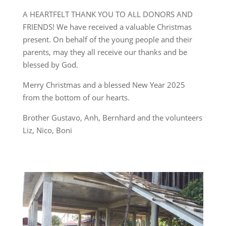
A HEARTFELT THANK YOU TO ALL DONORS AND
FRIENDS! We have received a valuable Christmas
present. On behalf of the young people and their
parents, may they all receive our thanks and be
blessed by God.
Merry Christmas and a blessed New Year 2025
from the bottom of our hearts.
Brother Gustavo, Anh, Bernhard and the volunteers
Liz, Nico, Boni