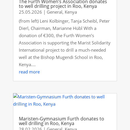
The Furth Women’s Association donates
to well drilling project in Roo, Kenya
25.05.2026
|
General
,
Kenya
(from left) Leni Kolbinger, Tanja Scheibl, Peter
Dierl, Chairman, Marianne Hübl With a
donation of €300, the Furth Women’s
Association is supporting the Marist Solidarity
International project to drill a much-needed
well at the Bishop Mugendi School in Roo,
Kenya....
read more
Maristen-Gymnasium Furth donates to
well drilling in Roo, Kenya
28.02.2026
|
General
,
Kenya