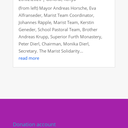
(from left) Mayor Andreas Horsche, Eva
Alfranseder, Marist Team Coordinator,
Johannes Räpple, Marist Team, Kerstin
Geneder, School Pastoral Team, Brother
Andreas Krupp, Superior Furth Monastery,
Peter Dierl, Chairman, Monika Dierl,
Secretary. The Marist Solidarity...
read more
Donation account