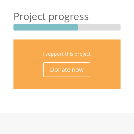
Project progress
I support this project
Donate now