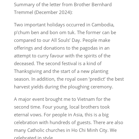
Summary of the letter from Brother Bernhard
Tremmel (December 2024):
Two important holidays occurred in Cambodia,
p’chum ben and bon om tuk. The former can be
compared to our All Souls’ Day. People make
offerings and donations to the pagodas in an
attempt to curry favour with the spirits of the
deceased. The second festival is a kind of
Thanksgiving and the start of a new planting
season. In addition, the royal oxen ‘predict’ the best
harvest yields during the ploughing ceremony.
A major event brought me to Vietnam for the
second time. Four young, local brothers took
eternal vows. For people in Asia, this is a big
celebration with hundreds of guests. There are also
many Catholic churches in Ho Chi Minh City. We
celebrated in style.