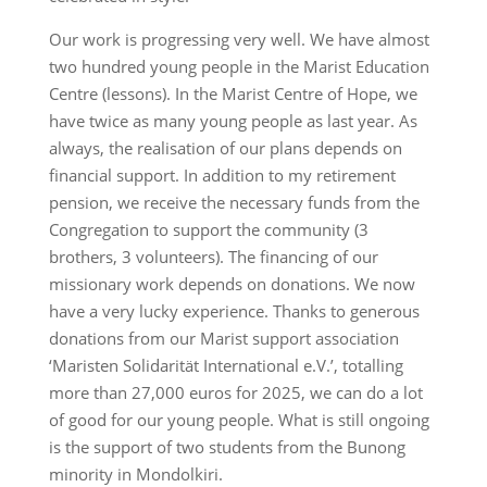
Our work is progressing very well. We have almost
two hundred young people in the Marist Education
Centre (lessons). In the Marist Centre of Hope, we
have twice as many young people as last year. As
always, the realisation of our plans depends on
financial support. In addition to my retirement
pension, we receive the necessary funds from the
Congregation to support the community (3
brothers, 3 volunteers). The financing of our
missionary work depends on donations. We now
have a very lucky experience. Thanks to generous
donations from our Marist support association
‘Maristen Solidarität International e.V.’, totalling
more than 27,000 euros for 2025, we can do a lot
of good for our young people. What is still ongoing
is the support of two students from the Bunong
minority in Mondolkiri.