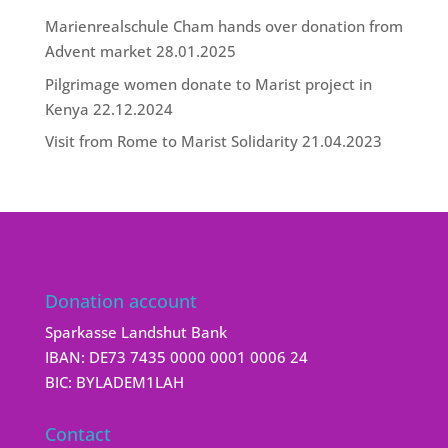
Marienrealschule Cham hands over donation from
Advent market
28.01.2025
Pilgrimage women donate to Marist project in
Kenya
22.12.2024
Visit from Rome to Marist Solidarity
21.04.2023
Donation account
Sparkasse Landshut Bank
IBAN: DE73 7435 0000 0001 0006 24
BIC: BYLADEM1LAH
Contact