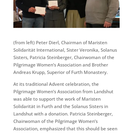
(from left) Peter Dierl, Chairman of Maristen
Solidarität International, Sister Veronika, Solanus
Sisters, Patricia Steinberger, Chairwoman of the
Pilgrimage Women’s Association and Brother
Andreas Krupp, Superior of Furth Monastery.
At its traditional Advent celebration, the
Pilgrimage Women’s Association from Landshut
was able to support the work of Maristen
Solidarität in Furth and the Solanus Sisters in
Landshut with a donation. Patricia Steinberger,
Chairwoman of the Pilgrimage Women’s
Association, emphasized that this should be seen