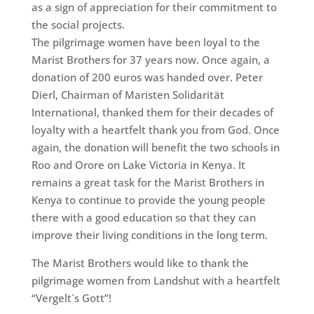
as a sign of appreciation for their commitment to
the social projects.
The pilgrimage women have been loyal to the
Marist Brothers for 37 years now. Once again, a
donation of 200 euros was handed over. Peter
Dierl, Chairman of Maristen Solidarität
International, thanked them for their decades of
loyalty with a heartfelt thank you from God. Once
again, the donation will benefit the two schools in
Roo and Orore on Lake Victoria in Kenya. It
remains a great task for the Marist Brothers in
Kenya to continue to provide the young people
there with a good education so that they can
improve their living conditions in the long term.
The Marist Brothers would like to thank the
pilgrimage women from Landshut with a heartfelt
“Vergelt´s Gott”!