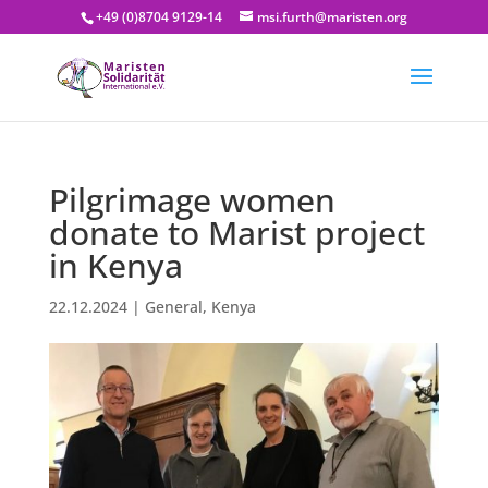
+49 (0)8704 9129-14
msi.furth@maristen.org
Pilgrimage women
donate to Marist project
in Kenya
22.12.2024
|
General
,
Kenya