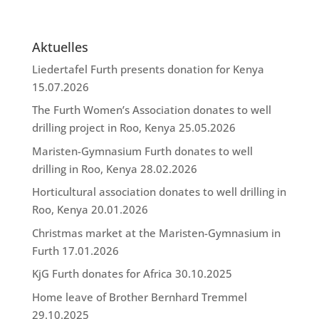
Aktuelles
Liedertafel Furth presents donation for Kenya
15.07.2026
The Furth Women’s Association donates to well
drilling project in Roo, Kenya
25.05.2026
Maristen-Gymnasium Furth donates to well
drilling in Roo, Kenya
28.02.2026
Horticultural association donates to well drilling in
Roo, Kenya
20.01.2026
Christmas market at the Maristen-Gymnasium in
Furth
17.01.2026
KjG Furth donates for Africa
30.10.2025
Home leave of Brother Bernhard Tremmel
29.10.2025