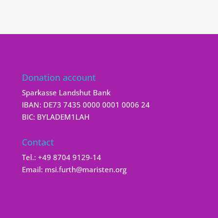
Donation account
Sparkasse Landshut Bank
IBAN: DE73 7435 0000 0001 0006 24
BIC: BYLADEM1LAH
Contact
Tel.:
+49 8704 9129-14
Email:
msi.furth@maristen.org