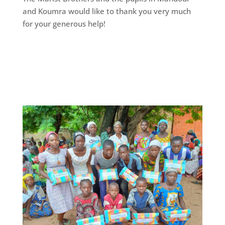
and Koumra would like to thank you very much
for your generous help!