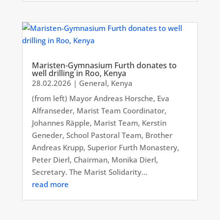
Maristen-Gymnasium Furth donates to
well drilling in Roo, Kenya
28.02.2026
|
General
,
Kenya
(from left) Mayor Andreas Horsche, Eva
Alfranseder, Marist Team Coordinator,
Johannes Räpple, Marist Team, Kerstin
Geneder, School Pastoral Team, Brother
Andreas Krupp, Superior Furth Monastery,
Peter Dierl, Chairman, Monika Dierl,
Secretary. The Marist Solidarity...
read more