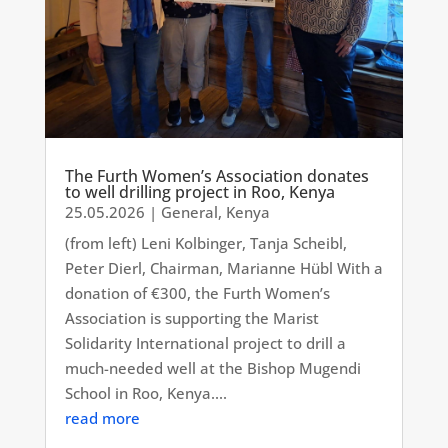
The Furth Women’s Association donates
to well drilling project in Roo, Kenya
25.05.2026
|
General
,
Kenya
(from left) Leni Kolbinger, Tanja Scheibl,
Peter Dierl, Chairman, Marianne Hübl With a
donation of €300, the Furth Women’s
Association is supporting the Marist
Solidarity International project to drill a
much-needed well at the Bishop Mugendi
School in Roo, Kenya....
read more