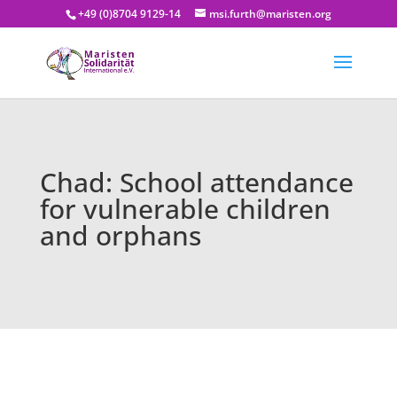
+49 (0)8704 9129-14
msi.furth@maristen.org
Chad: School attendance
for vulnerable children
and orphans