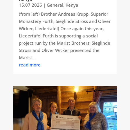
15.07.2026
|
General
,
Kenya
(from left) Brother Andreas Krupp, Superior
Monastery Furth, Sieglinde Stross and Oliver
Wicker, Liedertafel) Once again this year,
Liedertafel Furth is supporting a social
project run by the Marist Brothers. Sieglinde
Stross and Oliver Wicker presented the
Marist...
read more