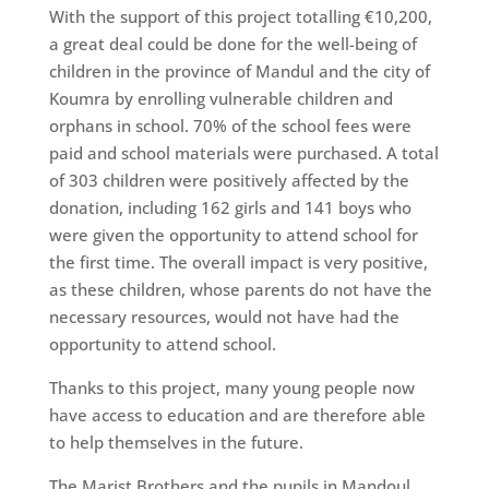
With the support of this project totalling €10,200,
a great deal could be done for the well-being of
children in the province of Mandul and the city of
Koumra by enrolling vulnerable children and
orphans in school. 70% of the school fees were
paid and school materials were purchased. A total
of 303 children were positively affected by the
donation, including 162 girls and 141 boys who
were given the opportunity to attend school for
the first time. The overall impact is very positive,
as these children, whose parents do not have the
necessary resources, would not have had the
opportunity to attend school.
Thanks to this project, many young people now
have access to education and are therefore able
to help themselves in the future.
The Marist Brothers and the pupils in Mandoul