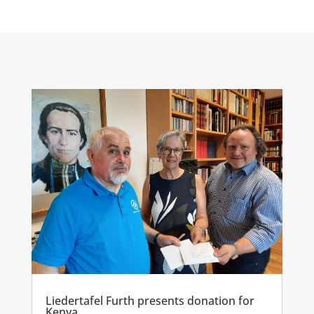
Liedertafel Furth presents donation for
Kenya