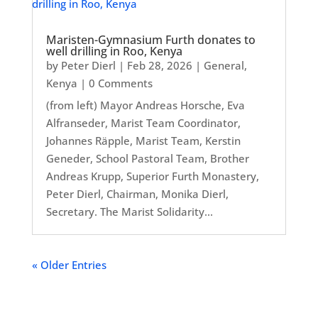
Maristen-Gymnasium Furth donates to
well drilling in Roo, Kenya
by
Peter Dierl
|
Feb 28, 2026
|
General
,
Kenya
| 0 Comments
(from left) Mayor Andreas Horsche, Eva
Alfranseder, Marist Team Coordinator,
Johannes Räpple, Marist Team, Kerstin
Geneder, School Pastoral Team, Brother
Andreas Krupp, Superior Furth Monastery,
Peter Dierl, Chairman, Monika Dierl,
Secretary. The Marist Solidarity...
« Older Entries