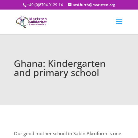
+49 (0)8704 9129-14
msi.furth@maristen.org
Ghana: Kindergarten
and primary school
Our good mother school in Sabin Akroform is one