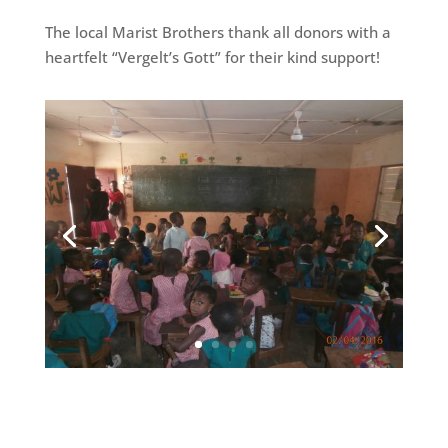
The local Marist Brothers thank all donors with a
heartfelt “Vergelt’s Gott” for their kind support!