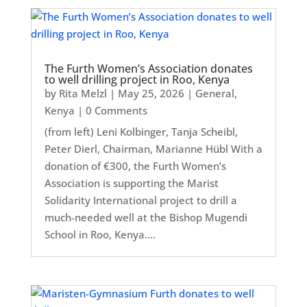
The Furth Women’s Association donates
to well drilling project in Roo, Kenya
by
Rita Melzl
|
May 25, 2026
|
General
,
Kenya
| 0 Comments
(from left) Leni Kolbinger, Tanja Scheibl,
Peter Dierl, Chairman, Marianne Hübl With a
donation of €300, the Furth Women’s
Association is supporting the Marist
Solidarity International project to drill a
much-needed well at the Bishop Mugendi
School in Roo, Kenya....