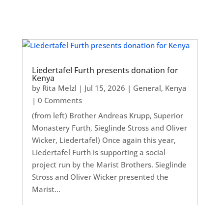
Liedertafel Furth presents donation for
Kenya
by
Rita Melzl
|
Jul 15, 2026
|
General
,
Kenya
| 0 Comments
(from left) Brother Andreas Krupp, Superior
Monastery Furth, Sieglinde Stross and Oliver
Wicker, Liedertafel) Once again this year,
Liedertafel Furth is supporting a social
project run by the Marist Brothers. Sieglinde
Stross and Oliver Wicker presented the
Marist...