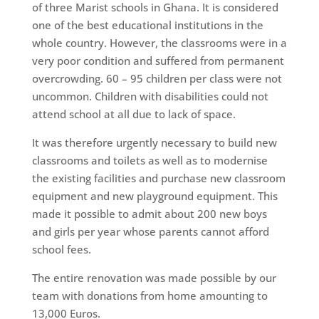
of three Marist schools in Ghana. It is considered
one of the best educational institutions in the
whole country. However, the classrooms were in a
very poor condition and suffered from permanent
overcrowding. 60 – 95 children per class were not
uncommon. Children with disabilities could not
attend school at all due to lack of space.
It was therefore urgently necessary to build new
classrooms and toilets as well as to modernise
the existing facilities and purchase new classroom
equipment and new playground equipment. This
made it possible to admit about 200 new boys
and girls per year whose parents cannot afford
school fees.
The entire renovation was made possible by our
team with donations from home amounting to
13,000 Euros.