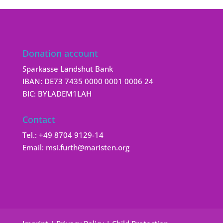
Donation account
Sparkasse Landshut Bank
IBAN: DE73 7435 0000 0001 0006 24
BIC: BYLADEM1LAH
Contact
Tel.:
+49 8704 9129-14
Email:
msi.furth@maristen.org