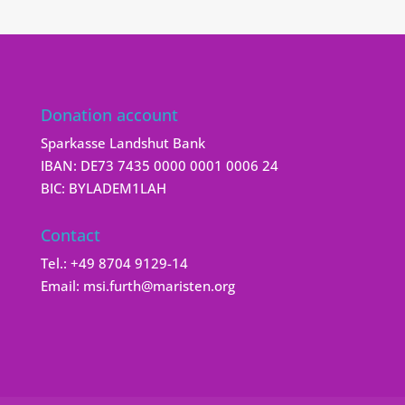
Donation account
Sparkasse Landshut Bank
IBAN: DE73 7435 0000 0001 0006 24
BIC: BYLADEM1LAH
Contact
Tel.:
+49 8704 9129-14
Email:
msi.furth@maristen.org