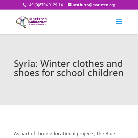
+49 (0)8704 9129-14
msi.furth@maristen.org
Syria: Winter clothes and
shoes for school children
As part of three educational projects, the Blue