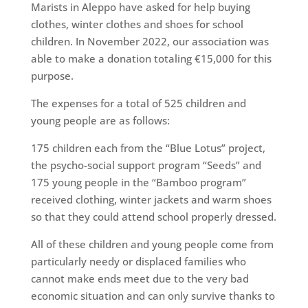
Marists in Aleppo have asked for help buying
clothes, winter clothes and shoes for school
children. In November 2022, our association was
able to make a donation totaling €15,000 for this
purpose.
The expenses for a total of 525 children and
young people are as follows:
175 children each from the “Blue Lotus” project,
the psycho-social support program “Seeds” and
175 young people in the “Bamboo program”
received clothing, winter jackets and warm shoes
so that they could attend school properly dressed.
All of these children and young people come from
particularly needy or displaced families who
cannot make ends meet due to the very bad
economic situation and can only survive thanks to