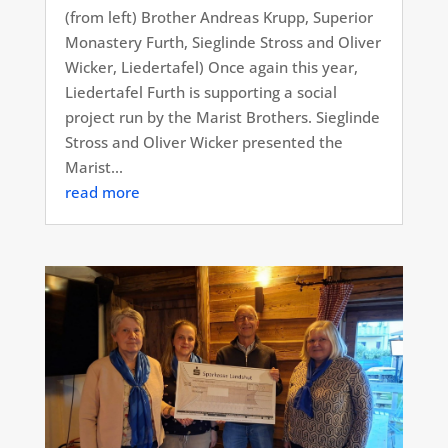
(from left) Brother Andreas Krupp, Superior
Monastery Furth, Sieglinde Stross and Oliver
Wicker, Liedertafel) Once again this year,
Liedertafel Furth is supporting a social
project run by the Marist Brothers. Sieglinde
Stross and Oliver Wicker presented the
Marist...
read more