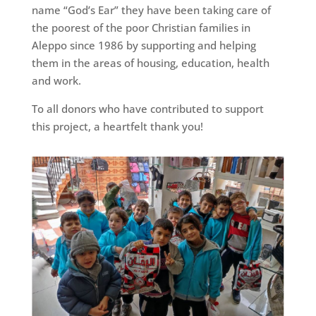
name “God’s Ear” they have been taking care of
the poorest of the poor Christian families in
Aleppo since 1986 by supporting and helping
them in the areas of housing, education, health
and work.
To all donors who have contributed to support
this project, a heartfelt thank you!