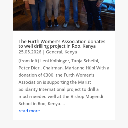
The Furth Women’s Association donates
to well drilling project in Roo, Kenya
25.05.2026
|
General
,
Kenya
(from left) Leni Kolbinger, Tanja Scheibl,
Peter Dierl, Chairman, Marianne Hübl With a
donation of €300, the Furth Women’s
Association is supporting the Marist
Solidarity International project to drill a
much-needed well at the Bishop Mugendi
School in Roo, Kenya....
read more