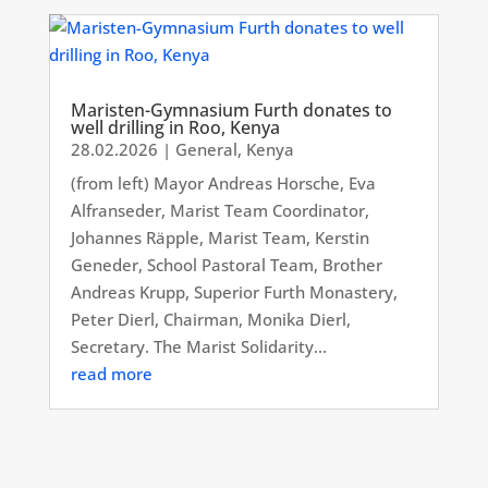
Maristen-Gymnasium Furth donates to
well drilling in Roo, Kenya
28.02.2026
|
General
,
Kenya
(from left) Mayor Andreas Horsche, Eva
Alfranseder, Marist Team Coordinator,
Johannes Räpple, Marist Team, Kerstin
Geneder, School Pastoral Team, Brother
Andreas Krupp, Superior Furth Monastery,
Peter Dierl, Chairman, Monika Dierl,
Secretary. The Marist Solidarity...
read more