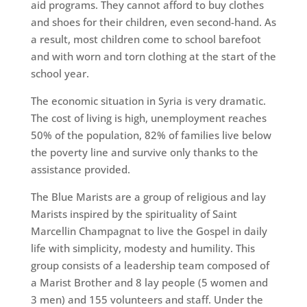
aid programs. They cannot afford to buy clothes
and shoes for their children, even second-hand. As
a result, most children come to school barefoot
and with worn and torn clothing at the start of the
school year.
The economic situation in Syria is very dramatic.
The cost of living is high, unemployment reaches
50% of the population, 82% of families live below
the poverty line and survive only thanks to the
assistance provided.
The Blue Marists are a group of religious and lay
Marists inspired by the spirituality of Saint
Marcellin Champagnat to live the Gospel in daily
life with simplicity, modesty and humility. This
group consists of a leadership team composed of
a Marist Brother and 8 lay people (5 women and
3 men) and 155 volunteers and staff. Under the