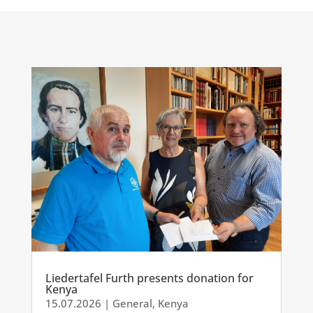
Liedertafel Furth presents donation for
Kenya
15.07.2026
|
General
,
Kenya