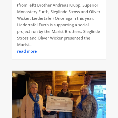
(from left) Brother Andreas Krupp, Superior
Monastery Furth, Sieglinde Stross and Oliver
Wicker, Liedertafel) Once again this year,
Liedertafel Furth is supporting a social
project run by the Marist Brothers. Sieglinde
Stross and Oliver Wicker presented the
Marist...
read more