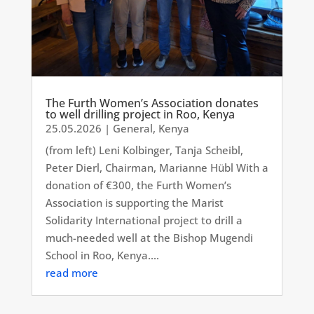
The Furth Women’s Association donates
to well drilling project in Roo, Kenya
25.05.2026
|
General
,
Kenya
(from left) Leni Kolbinger, Tanja Scheibl,
Peter Dierl, Chairman, Marianne Hübl With a
donation of €300, the Furth Women’s
Association is supporting the Marist
Solidarity International project to drill a
much-needed well at the Bishop Mugendi
School in Roo, Kenya....
read more