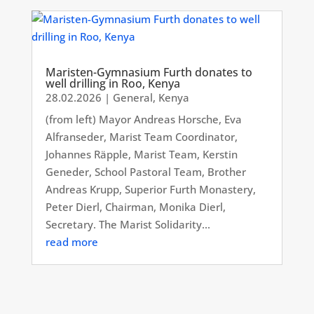
Maristen-Gymnasium Furth donates to
well drilling in Roo, Kenya
28.02.2026
|
General
,
Kenya
(from left) Mayor Andreas Horsche, Eva
Alfranseder, Marist Team Coordinator,
Johannes Räpple, Marist Team, Kerstin
Geneder, School Pastoral Team, Brother
Andreas Krupp, Superior Furth Monastery,
Peter Dierl, Chairman, Monika Dierl,
Secretary. The Marist Solidarity...
read more