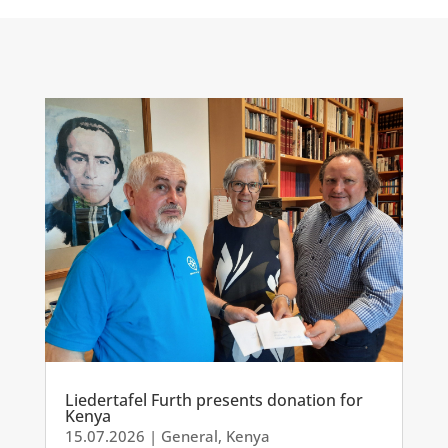
Liedertafel Furth presents donation for
Kenya
15.07.2026
|
General
,
Kenya