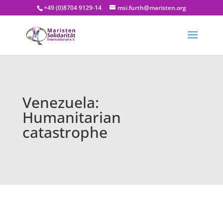
+49 (0)8704 9129-14
msi.furth@maristen.org
Venezuela:
Humanitarian
catastrophe