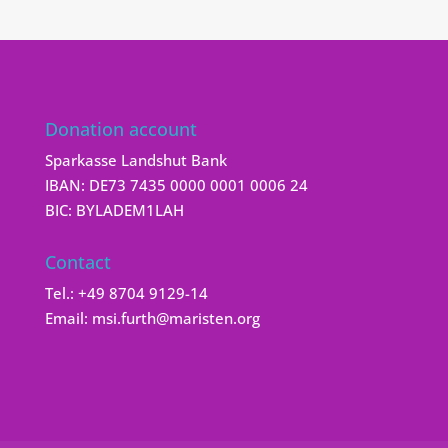
Donation account
Sparkasse Landshut Bank
IBAN: DE73 7435 0000 0001 0006 24
BIC: BYLADEM1LAH
Contact
Tel.:
+49 8704 9129-14
Email:
msi.furth@maristen.org