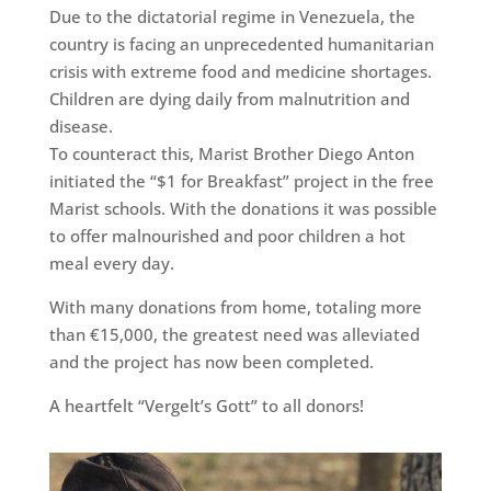
Due to the dictatorial regime in Venezuela, the
country is facing an unprecedented humanitarian
crisis with extreme food and medicine shortages.
Children are dying daily from malnutrition and
disease.
To counteract this, Marist Brother Diego Anton
initiated the “$1 for Breakfast” project in the free
Marist schools. With the donations it was possible
to offer malnourished and poor children a hot
meal every day.
With many donations from home, totaling more
than €15,000, the greatest need was alleviated
and the project has now been completed.
A heartfelt “Vergelt’s Gott” to all donors!