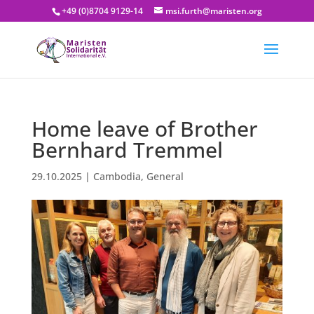
+49 (0)8704 9129-14
msi.furth@maristen.org
Home leave of Brother
Bernhard Tremmel
29.10.2025
|
Cambodia
,
General