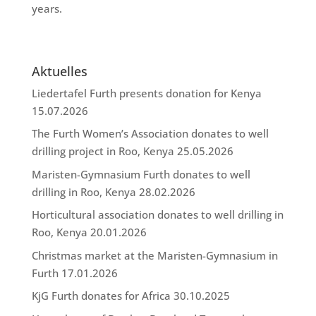
years.
Aktuelles
Liedertafel Furth presents donation for Kenya
15.07.2026
The Furth Women’s Association donates to well
drilling project in Roo, Kenya
25.05.2026
Maristen-Gymnasium Furth donates to well
drilling in Roo, Kenya
28.02.2026
Horticultural association donates to well drilling in
Roo, Kenya
20.01.2026
Christmas market at the Maristen-Gymnasium in
Furth
17.01.2026
KjG Furth donates for Africa
30.10.2025