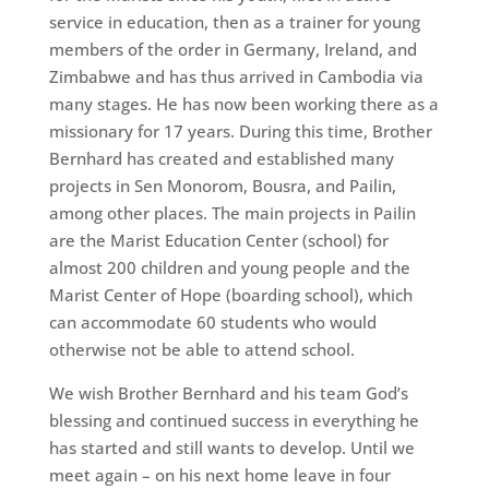
service in education, then as a trainer for young
members of the order in Germany, Ireland, and
Zimbabwe and has thus arrived in Cambodia via
many stages. He has now been working there as a
missionary for 17 years. During this time, Brother
Bernhard has created and established many
projects in Sen Monorom, Bousra, and Pailin,
among other places. The main projects in Pailin
are the Marist Education Center (school) for
almost 200 children and young people and the
Marist Center of Hope (boarding school), which
can accommodate 60 students who would
otherwise not be able to attend school.
We wish Brother Bernhard and his team God’s
blessing and continued success in everything he
has started and still wants to develop. Until we
meet again – on his next home leave in four