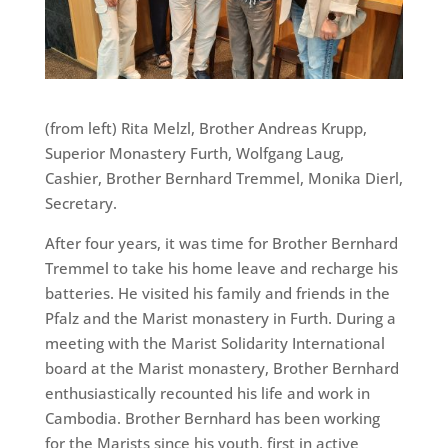
(from left) Rita Melzl, Brother Andreas Krupp,
Superior Monastery Furth, Wolfgang Laug,
Cashier, Brother Bernhard Tremmel, Monika Dierl,
Secretary.
After four years, it was time for Brother Bernhard
Tremmel to take his home leave and recharge his
batteries. He visited his family and friends in the
Pfalz and the Marist monastery in Furth. During a
meeting with the Marist Solidarity International
board at the Marist monastery, Brother Bernhard
enthusiastically recounted his life and work in
Cambodia. Brother Bernhard has been working
for the Marists since his youth, first in active