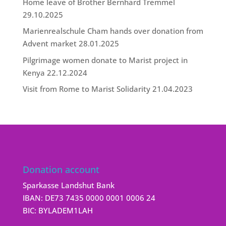
Home leave of Brother Bernhard Tremmel
29.10.2025
Marienrealschule Cham hands over donation from
Advent market
28.01.2025
Pilgrimage women donate to Marist project in
Kenya
22.12.2024
Visit from Rome to Marist Solidarity
21.04.2023
Donation account
Sparkasse Landshut Bank
IBAN: DE73 7435 0000 0001 0006 24
BIC: BYLADEM1LAH